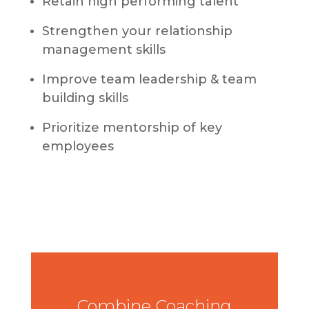
Retain high performing talent
Strengthen your relationship
management skills
Improve team leadership & team
building skills
Prioritize mentorship of key
employees
Combine Coaching