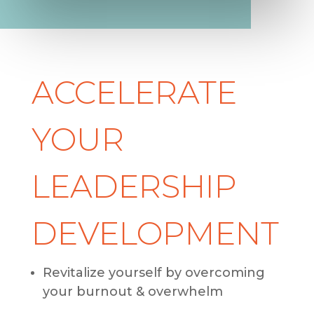
ACCELERATE
YOUR
LEADERSHIP
DEVELOPMENT
Revitalize yourself by overcoming
your burnout & overwhelm