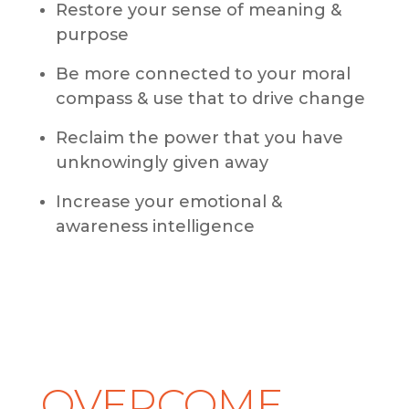
Restore your sense of meaning &
purpose
Be more connected to your moral
compass & use that to drive change
Reclaim the power that you have
unknowingly given away
Increase your emotional &
awareness intelligence
OVERCOME