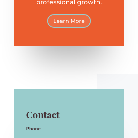
professional growth.
Learn More
Contact
Phone