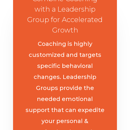
with a Leadership
Group for Accelerated
Growth
Coaching is highly
customized and targets
specific behavioral
changes. Leadership
Groups provide the
needed emotional
support that can expedite
your personal &