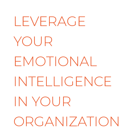
LEVERAGE
YOUR
EMOTIONAL
INTELLIGENCE
IN YOUR
ORGANIZATION