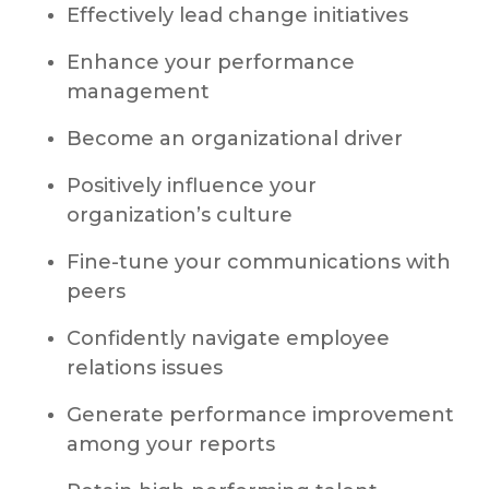
Effectively lead change initiatives
Enhance your performance
management
Become an organizational driver
Positively influence your
organization’s culture
Fine-tune your communications with
peers
Confidently navigate employee
relations issues
Generate performance improvement
among your reports