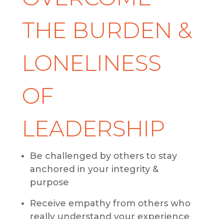
THE BURDEN &
LONELINESS
OF
LEADERSHIP
Be challenged by others to stay
anchored in your integrity &
purpose
Receive empathy from others who
really understand your experience