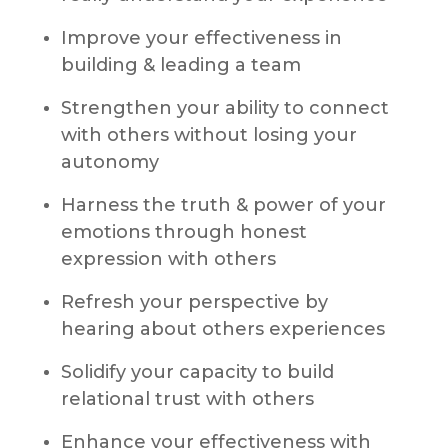
Improve your effectiveness in
building & leading a team
Strengthen your ability to connect
with others without losing your
autonomy
Harness the truth & power of your
emotions through honest
expression with others
Refresh your perspective by
hearing about others experiences
Solidify your capacity to build
relational trust with others
Enhance your effectiveness with