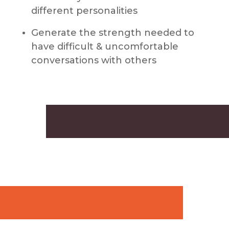
different personalities
Generate the strength needed to
have difficult & uncomfortable
conversations with others