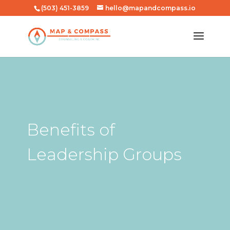
(503) 451-3859
hello@mapandcompass.io
Benefits of
Leadership Groups